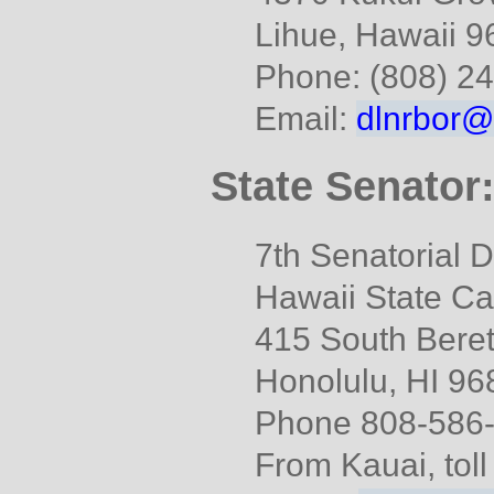
Lihue, Hawaii 
Phone: (808) 2
Email:
dlnrbor@
State Senator
7th Senatorial Di
Hawaii State Ca
415 South Beret
Honolulu, HI 96
Phone 808-586
From Kauai, tol