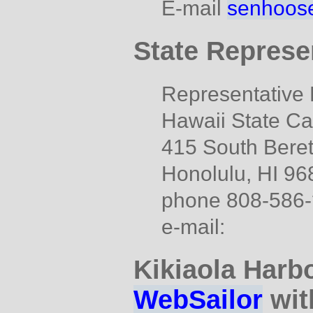
E-mail
senhoose
State Represe
Representative D
Hawaii State Ca
415 South Beret
Honolulu, HI 96
phone 808-586
e-mail:
Kikiaola Harbo
WebSailor
wit