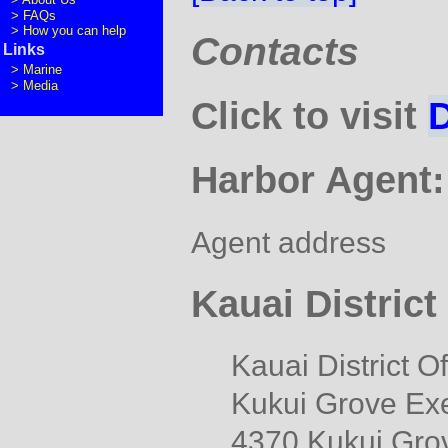
>
FAQs
>
How you can help
Contacts
Links
>
Marine
>
Media
Click to visit
Harbor Agent:
Agent address
Kauai Distric
Kauai District O
Kukui Grove Exe
4370 Kukui Grov