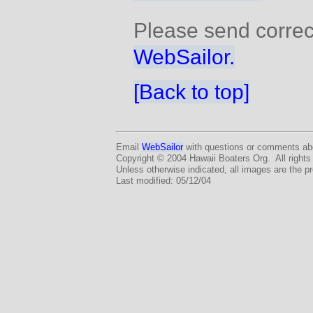
Please send correc
WebSailor.
[Back to top]
Email
WebSailor
with questions or comments abo
Copyright © 2004 Hawaii Boaters Org. All rights
Unless otherwise indicated, all images are the p
Last modified: 05/12/04