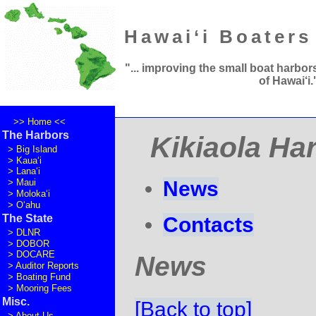
Hawai‘i Boaters
"... improving the small boat harbor
of Hawai
‘
i.
>> Home <<
The Harbors
Kikiaola Ha
>
Big Island
>
Kaua‘i
>
Lana‘i
News
>
Maui
>
Moloka‘i
>
O‘ahu
The State
Contacts
>
DLNR
>
DOBOR
>
DOCARE
News
>
Auditor Reports
>
Boating Fund
>
Mooring Fees
Misc.
[Back to top]
>
About Us